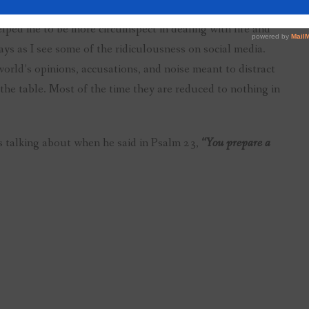
helped me to be more circumspect in dealing with life and
ays as I see some of the ridiculousness on social media.
world’s opinions, accusations, and noise meant to distract
he table. Most of the time they are reduced to nothing in
s talking about when he said in Psalm 23,
“You prepare a