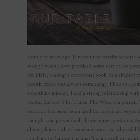
couple of years ago. It wasn’t necessarily because 
over 30 years I have practiced some sort of early-
the Bible, reading a devotional book, or a chapter 
month, there was always something. Though I gain
something missing. I had a strong relationship wit
truths, but not The Truth. The Word is a person. 
devotion has never been hard for me since I began
though, was prayer itself. I saw prayer predominat
already knows what I need and want, so why ask Him?
much more than just asking. It is more about waitin