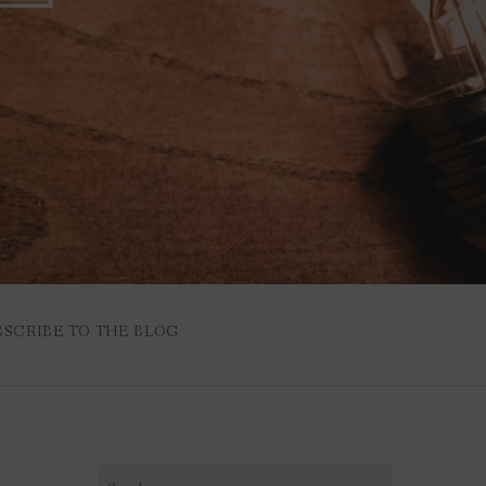
BSCRIBE TO THE BLOG
Search