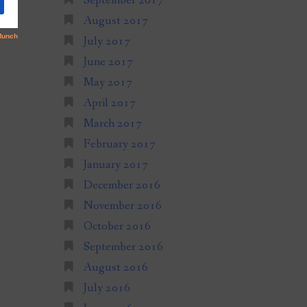
September 2017
August 2017
July 2017
June 2017
May 2017
April 2017
March 2017
February 2017
January 2017
December 2016
November 2016
October 2016
September 2016
August 2016
July 2016