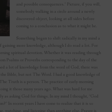
and possible consequences.” Picture, if you will,
somebody walking in a circle around a newly
discovered object, looking at all sides before
coming to a conclusion as to what it might be.
Something began to shift radically in my mind a
of gaining more knowledge, although I do read a lot. For
morning spiritual devotion. Whether it was reading through
from Psalms or Proverbs corresponding to the day of the
ed a lot of knowledge from the word of God, there was
h the Bible, but not The Word. I had a good knowledge of
The Truth is a person. The practice of early-morning
 doing it those many years ago. What was hard for me
ely as asking God for things. In my mind I thought, “God
” In recent years I have come to realize that it is so
g, watching, and listening than anything else. Prayer is