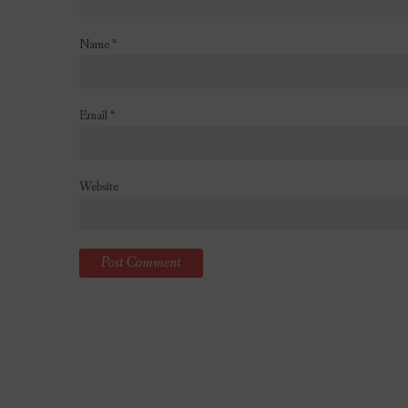
Name
*
Email
*
Website