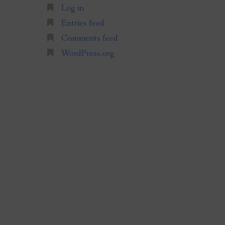
Log in
Entries feed
Comments feed
WordPress.org