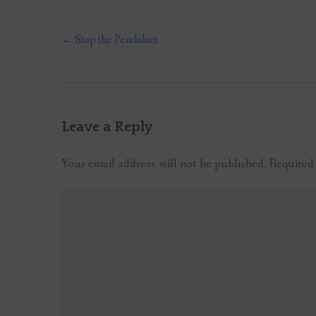
Post
←
Stop the Pendulum
navigation
Leave a Reply
Your email address will not be published.
Required