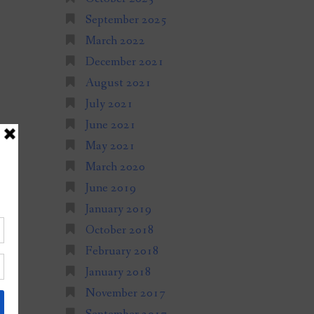
September 2025
March 2022
December 2021
August 2021
July 2021
June 2021
May 2021
March 2020
June 2019
January 2019
October 2018
February 2018
January 2018
November 2017