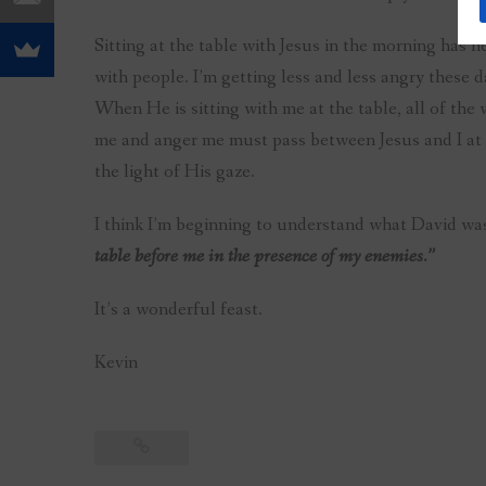
Sitting at the table with Jesus in the morning has 
with people. I’m getting less and less angry these d
When He is sitting with me at the table, all of the 
me and anger me must pass between Jesus and I at t
the light of His gaze.
I think I’m beginning to understand what David wa
table before me in the presence of my enemies.”
It’s a wonderful feast.
Kevin