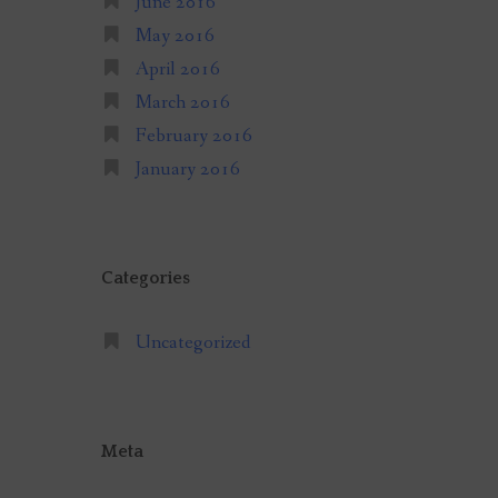
June 2016
May 2016
April 2016
March 2016
February 2016
January 2016
Categories
Uncategorized
Meta