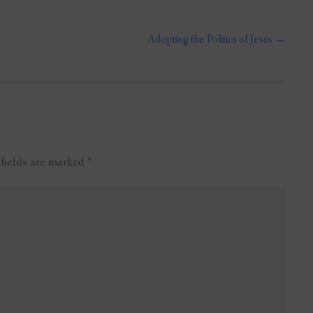
Adopting the Politics of Jesus
→
 fields are marked
*