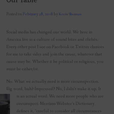
Our Table
Posted on
February 28, 2018
by
Kevin Sherman
Social media has changed our world. We here in
America live in a culture of sound bites and clichés.
Every other post I see on Facebook or Twitter clamors
for me to take sides and join the cause, whatever that
cause may be. Whether it be political or religious, you
must be either/or.
No. What we actually need is more circumspection.
Big word, huh? Impressed? No, I didn’t make it up. It
is an actual word. We need more people who are
circumspect. Merriam-Webster’s Dictionary
defines it, “careful to consider all circumstances