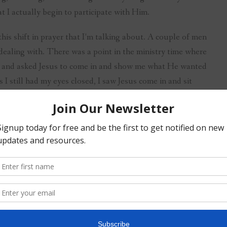
 I actually begin to participate with Him.
this shift in prayer that I’m talking about. A couple of men
dealing with. There was a point in the ministry time where
es and asked Jesus to come in and show me what He wanted
I still had my eyes closed, I saw Jesus come in and sit
and meat. As we sat there eating, we laughed and made
id, it felt as if he was looking right through me. Then He
” I won’t take the time right now to tell you why He said
wards I shared with the men what I had seen and heard.
ce often.”
 morning. I have a time set aside during my early-morning
wait. Then He always meets me at the table. I have learned
mes He speaks, sometimes He shows me a picture, and
I’ve been with Him.