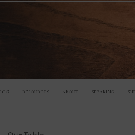
LOG
RESOURCES
ABOUT
SPEAKING
SU
S YOU THINK