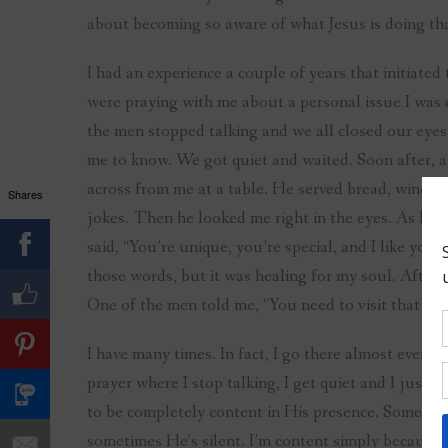
about becoming so aware of what Jesus is doing that
I had an experience a couple of years that initiated 
were praying with me about a personal issue I was 
the men stopped talking and we all closed our ey
me to know. We got quiet and waited. Soon after, as 
across from me at a table. He served bread, wine, 
Shares
jokes. Then he looked me right in the eyes. As He d
said, “You’re unique, you’re special, and I like you.
those words, but it was healing for my soul. After
One of the men told me, “You need to visit that pla
I have many times. In fact, I go there almost every
prayer where I stop talking, I get quiet and I just 
to be completely content in His presence. Someti
sometimes He’s silent. I’m content simply because 