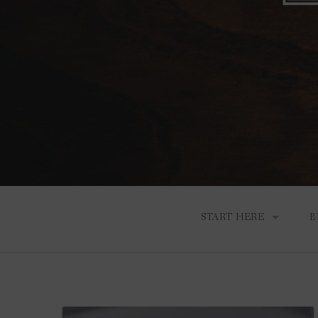
START HERE
B
THE HEART BEHIND A