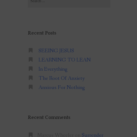
for:
Recent Posts
SEEING JESUS
LEARNING TO LEAN
In Everything
The Root Of Anxiety
Anxious For Nothing
Recent Comments
Marcus Wheeler
on
Surrender