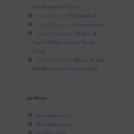
and Simplicity – Part 1
Amber Rose
on
Surrounded
Denise Munson
on
Surrounded
Kevin Sherman
on
Why a 58
Year-Old Man Goes to Youth
Camp
Kenny Martin
on
Why a 58 Year-
Old Man Goes to Youth Camp
Archives
December 2025
November 2025
October 2025