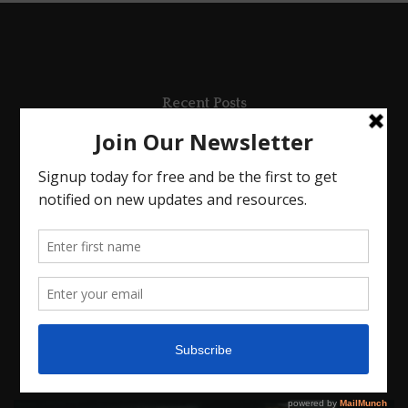
Recent Posts
SEEING JESUS
LEARNING TO LEAN
In Everything
The Root Of Anxiety
Anxious For Nothing