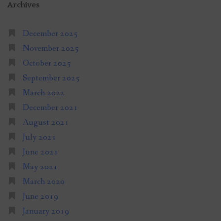
Archives
December 2025
November 2025
October 2025
September 2025
March 2022
December 2021
August 2021
July 2021
June 2021
May 2021
March 2020
June 2019
January 2019