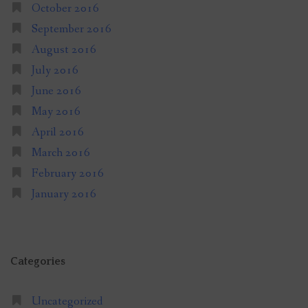
October 2016
September 2016
August 2016
July 2016
June 2016
May 2016
April 2016
March 2016
February 2016
January 2016
Categories
Uncategorized