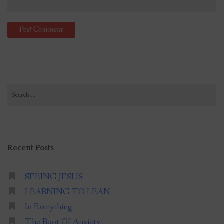
Search
for:
Recent Posts
SEEING JESUS
LEARNING TO LEAN
In Everything
The Root Of Anxiety