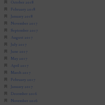
October 2018
February 2018
January 2018
November 2017
September 2017
August 2017
July 2017
June 2017
May 2017
April 2017
March 2017
February 2017
January 2017
December 2016
November 2016