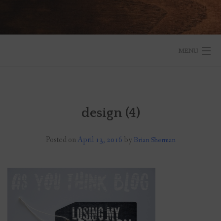
MENU
START HERE
BLOG
design (4)
RESOURCES
Posted on
April 13, 2016
by
Brian Sherman
ABOUT
SPEAKING
SUBSCRIBE TO THE BLOG