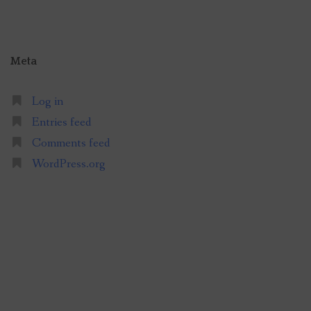
Meta
Log in
Entries feed
Comments feed
WordPress.org