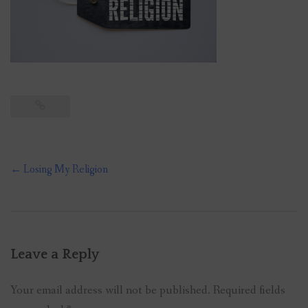
Post
←
Losing My Religion
navigation
Leave a Reply
Your email address will not be published.
Required fields