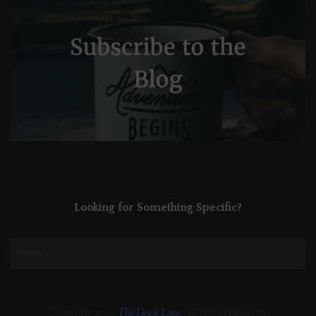
Looking for Something Specific?
Search
for:
Copyright 2020
The Dock Line
. All Rights Reserved.