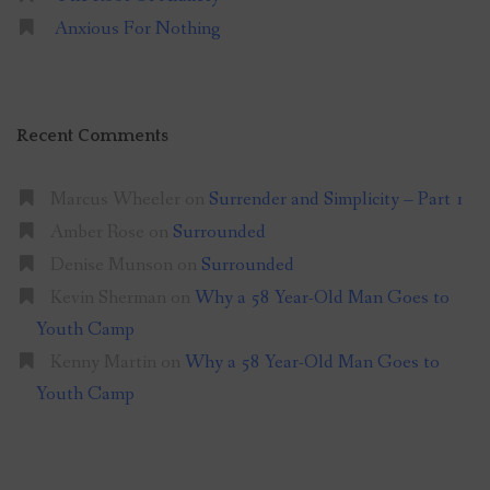
Anxious For Nothing
Recent Comments
Marcus Wheeler
on
Surrender and Simplicity – Part 1
Amber Rose
on
Surrounded
Denise Munson
on
Surrounded
Kevin Sherman
on
Why a 58 Year-Old Man Goes to
Youth Camp
Kenny Martin
on
Why a 58 Year-Old Man Goes to
Youth Camp