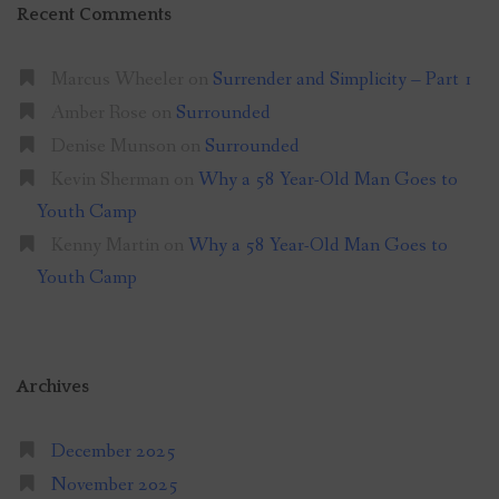
Recent Comments
Marcus Wheeler
on
Surrender and Simplicity – Part 1
Amber Rose
on
Surrounded
Denise Munson
on
Surrounded
Kevin Sherman
on
Why a 58 Year-Old Man Goes to
Youth Camp
Kenny Martin
on
Why a 58 Year-Old Man Goes to
Youth Camp
Archives
December 2025
November 2025