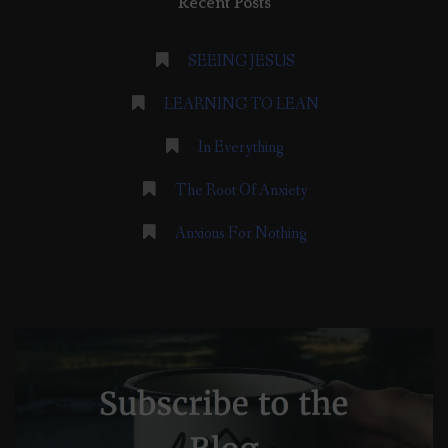
Recent Posts
SEEING JESUS
LEARNING TO LEAN
In Everything
The Root Of Anxiety
Anxious For Nothing