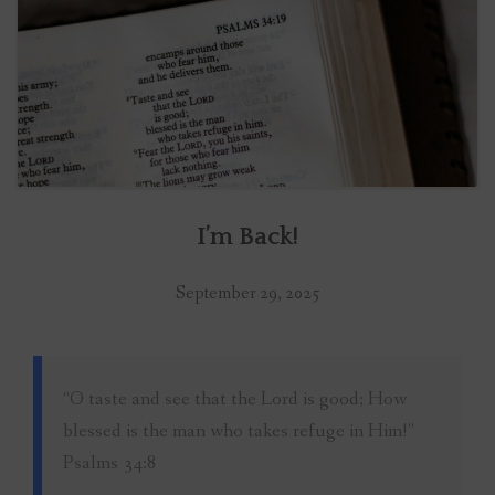
I’m Back!
September 29, 2025
“O taste and see that the Lord is good; How
blessed is the man who takes refuge in Him!”
Psalms 34:8