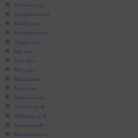
October 2025
September 2025
March 2022
December 2021
August 2021
July 2021
June 2021
May 2021
March 2020
June 2019
January 2019
October 2018
February 2018
January 2018
November 2017