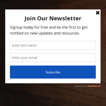
Skip
to
content