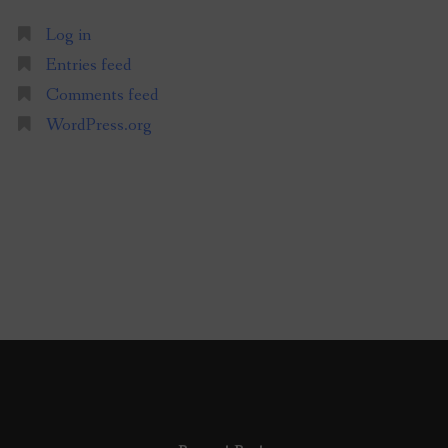
Log in
Entries feed
Comments feed
WordPress.org