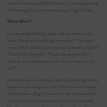
that the Lord is good! What’s more, I am experiencing
the blessing that comes from taking refuge in Him.
What Now?
I am resuming the blog again with questions in my
mind. “Do people read blogs any more?” “Do I have
content that would cause someone to want to read it?”
“Would it be helpful?” “Would the insights that I
share be as transformational to them as they are to
me?”
I have been on an amazing journey, discovering what it
means to take refuge in God. I don’t know how many
will read these blogs. I’ve come to the conclusion that
if just one person experiences the transformational,