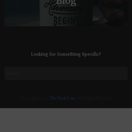
Looking for Something Specific?
Search
for:
Copyright 2020
The Dock Line
. All Rights Reserved.