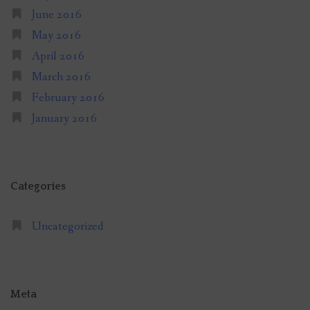
June 2016
May 2016
April 2016
March 2016
February 2016
January 2016
Categories
Uncategorized
Meta