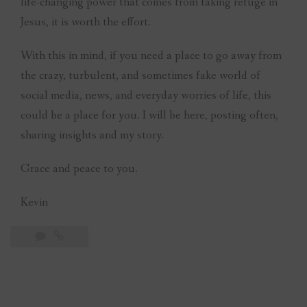
life-changing power that comes from taking refuge in
Jesus, it is worth the effort.
With this in mind, if you need a place to go away from
the crazy, turbulent, and sometimes fake world of
social media, news, and everyday worries of life, this
could be a place for you. I will be here, posting often,
sharing insights and my story.
Grace and peace to you.
Kevin