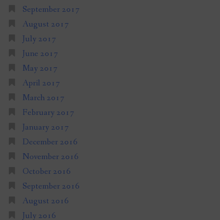
September 2017
August 2017
July 2017
June 2017
May 2017
April 2017
March 2017
February 2017
January 2017
December 2016
November 2016
October 2016
September 2016
August 2016
July 2016