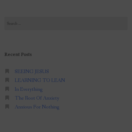
Search
for:
Recent Posts
SEEING JESUS
LEARNING TO LEAN
In Everything
The Root Of Anxiety
Anxious For Nothing