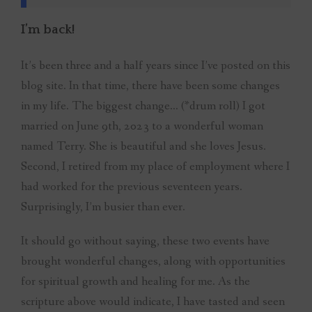
I’m back!
It’s been three and a half years since I’ve posted on this
blog site. In that time, there have been some changes
in my life. The biggest change… (*drum roll) I got
married on June 9th, 2023 to a wonderful woman
named Terry. She is beautiful and she loves Jesus.
Second, I retired from my place of employment where I
had worked for the previous seventeen years.
Surprisingly, I’m busier than ever.
It should go without saying, these two events have
brought wonderful changes, along with opportunities
for spiritual growth and healing for me. As the
scripture above would indicate, I have tasted and seen