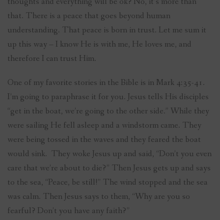
thoughts and everything will be ok? No, it’s more than
that. There is a peace that goes beyond human
understanding. That peace is born in trust. Let me sum it
up this way – I know He is with me, He loves me, and
therefore I can trust Him.
One of my favorite stories in the Bible is in Mark 4:35-41.
I’m going to paraphrase it for you. Jesus tells His disciples
“get in the boat, we’re going to the other side.” While they
were sailing He fell asleep and a windstorm came. They
were being tossed in the waves and they feared the boat
would sink. They woke Jesus up and said, “Don’t you even
care that we’re about to die?” Then Jesus gets up and says
to the sea, “Peace, be still!” The wind stopped and the sea
was calm. Then Jesus says to them, “Why are you so
fearful? Don’t you have any faith?”