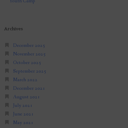
Youth Camp
Archives
December 2025
November 2025
October 2025
September 2025
March 2022
December 2021
August 2021
July 2021
June 2021
May 2021