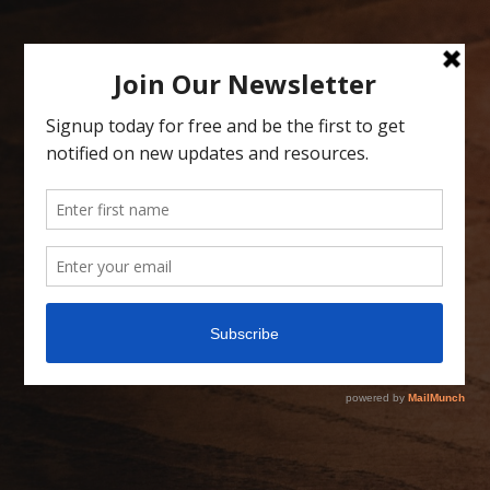
Skip
to
content