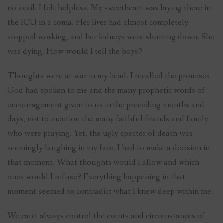
no avail. I felt helpless. My sweetheart was laying there in
the ICU in a coma. Her liver had almost completely
stopped working, and her kidneys were shutting down. She
was dying. How would I tell the boys?
Thoughts were at war in my head. I recalled the promises
God had spoken to me and the many prophetic words of
encouragement given to us in the preceding months and
days, not to mention the many faithful friends and family
who were praying. Yet, the ugly specter of death was
seemingly laughing in my face. I had to make a decision in
that moment. What thoughts would I allow and which
ones would I refuse? Everything happening in that
moment seemed to contradict what I knew deep within me.
We can’t always control the events and circumstances of