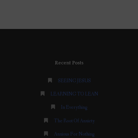
Recent Posts
SEEING JESUS
LEARNING TO LEAN
In Everything
The Root Of Anxiety
Anxious For Nothing