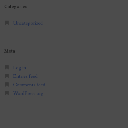
Categories
Uncategorized
Meta
Log in
Entries feed
Comments feed
WordPress.org