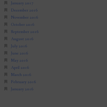
January 2017
December 2016
November 2016
October 2016
September 2016
August 2016
July 2016
June 2016
May 2016
April 2016
March 2016
February 2016
January 2016