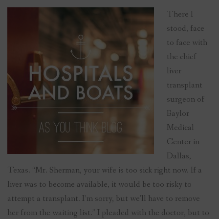
There I
stood, face
to face with
the chief
liver
transplant
surgeon of
Baylor
Medical
Center in
Dallas,
Texas. “Mr. Sherman, your wife is too sick right now. If a
liver was to become available, it would be too risky to
attempt a transplant. I’m sorry, but we’ll have to remove
her from the waiting list.” I pleaded with the doctor, but to