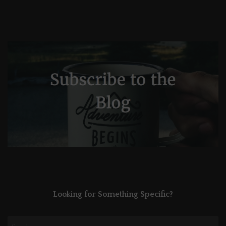
Looking for Something Specific?
Search