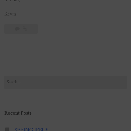
Kevin
Search
for:
Recent Posts
SEEING JESUS