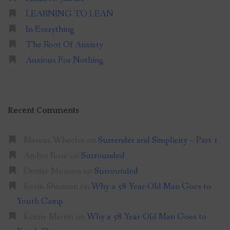
LEARNING TO LEAN
In Everything
The Root Of Anxiety
Anxious For Nothing
Recent Comments
Marcus Wheeler
on
Surrender and Simplicity – Part 1
Amber Rose
on
Surrounded
Denise Munson
on
Surrounded
Kevin Sherman
on
Why a 58 Year-Old Man Goes to
Youth Camp
Kenny Martin
on
Why a 58 Year-Old Man Goes to