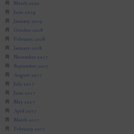
March 2020
June 2019
January 2019
October 2018
February 2018
January 2018
November 2017
September 2017
August 2017
July 2017
June 2017
May 2017
April 2017
March 2017
February 2017