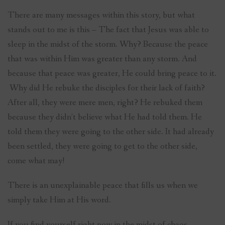
There are many messages within this story, but what
stands out to me is this – The fact that Jesus was able to
sleep in the midst of the storm. Why? Because the peace
that was within Him was greater than any storm. And
because that peace was greater, He could bring peace to it.
Why did He rebuke the disciples for their lack of faith?
After all, they were mere men, right? He rebuked them
because they didn’t believe what He had told them. He
told them they were going to the other side. It had already
been settled, they were going to get to the other side,
come what may!
There is an unexplainable peace that fills us when we
simply take Him at His word.
If you find yourself right now in the midst of chaos,