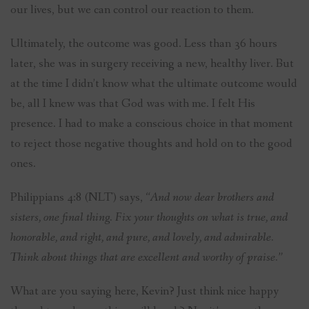
our lives, but we can control our reaction to them.
Ultimately, the outcome was good. Less than 36 hours
later, she was in surgery receiving a new, healthy liver. But
at the time I didn’t know what the ultimate outcome would
be, all I knew was that God was with me. I felt His
presence. I had to make a conscious choice in that moment
to reject those negative thoughts and hold on to the good
ones.
Philippians 4:8 (NLT) says,
“And now dear brothers and
sisters, one final thing. Fix your thoughts on what is true, and
honorable, and right, and pure, and lovely, and admirable.
Think about things that are excellent and worthy of praise.”
What are you saying here, Kevin? Just think nice happy