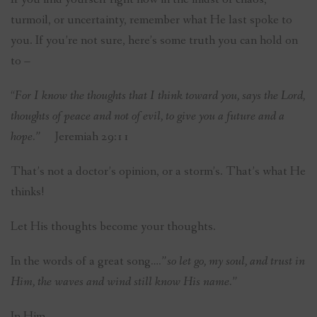
turmoil, or uncertainty, remember what He last spoke to
you. If you’re not sure, here’s some truth you can hold on
to –
“
For I know the thoughts that I think toward you, says the Lord,
thoughts of peace and not of evil, to give you a future and a
hope.”
Jeremiah 29:11
That’s not a doctor’s opinion, or a storm’s. That’s what He
thinks!
Let His thoughts become your thoughts.
In the words of a great song
….”so let go, my soul, and trust in
Him, the waves and wind still know His name.”
In Him,