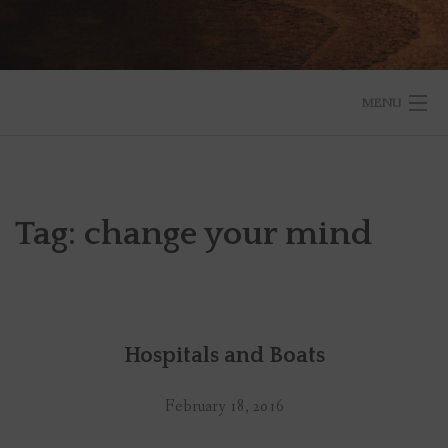
MENU
START HERE
BLOG
Tag:
change your mind
RESOURCES
ABOUT
Hospitals and Boats
SPEAKING
SUBSCRIBE TO THE BLOG
February 18, 2016